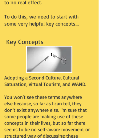
to no real effect.
To do this, we need to start with
some very helpful key concepts....
Key Concepts
Adopting a Second Culture, Cultural
Saturation, Virtual Tourism, and WAND.
You won't see these terms anywhere
else because, so far as I can tell, they
don't exist anywhere else. I'm sure that
some people are making use of these
concepts in their lives, but so far there
seems to be no self-aware movement or
structured way of discussing these