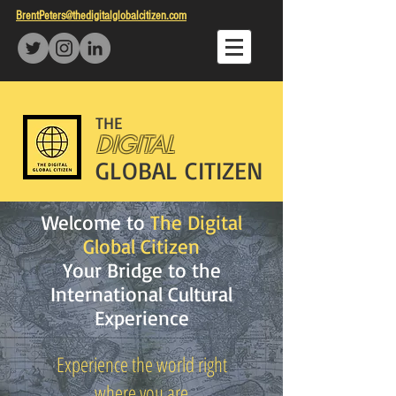
BrentPeters@thedigitalglobalcitizen.com
THE
DIGITAL
GLOBAL CITIZEN
Welcome to
The Digital
Global Citizen
Your Bridge to the
International Cultural
Experience
Experience the world right
where you are