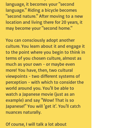
language, it becomes your "second
language." Riding a bicycle becomes
"second nature." After moving to a new
location and living there for 20 years, it
may become your "second home."
You can consciously adopt another
culture. You learn about it and engage it
to the point where you begin to think in
terms of you chosen culture, almost as
much as your own - or maybe even
more! You have, then, two cultural
viewpoints - two different systems of
perception - with which to consider the
world around you. You'll be able to
watch a Japanese movie (just as an
example) and say "Wow! That is so
Japanese!" You will 'get it'. You'll catch
nuances naturally.
Of course, I will talk a lot about