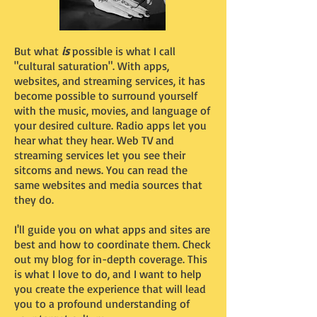
But what
is
possible is what I call
"cultural saturation". With apps,
websites, and streaming services, it has
become possible to surround yourself
with the music, movies, and language of
your desired culture. Radio apps let you
hear what they hear. Web TV and
streaming services let you see their
sitcoms and news. You can read the
same websites and media sources that
they do.
I'll guide you on what apps and sites are
best and how to coordinate them. Check
out my blog for in-depth coverage. This
is what I love to do, and I want to help
you create the experience that will lead
you to a profound understanding of