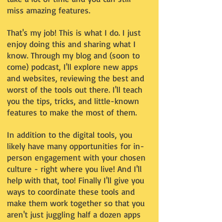
miss amazing features.
That's my job! This is what I do. I just
enjoy doing this and sharing what I
know. Through my blog and (soon to
come) podcast, I'll explore new apps
and websites, reviewing the best and
worst of the tools out there. I'll teach
you the tips, tricks, and little-known
features to make the most of them.
In addition to the digital tools, you
likely have many opportunities for in-
person engagement with your chosen
culture - right where you live! And I'll
help with that, too! Finally I'll give you
ways to coordinate these tools and
make them work together so that you
aren't just juggling half a dozen apps