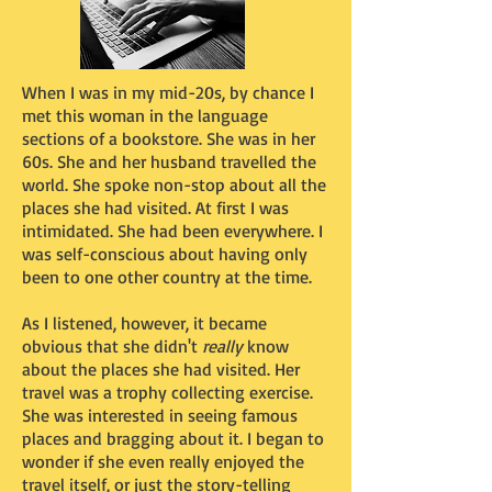
When I was in my mid-20s, by chance I
met this woman in the language
sections of a bookstore. She was in her
60s. She and her husband travelled the
world. She spoke non-stop about all the
places she had visited. At first I was
intimidated. She had been everywhere. I
was self-conscious about having only
been to one other country at the time.
As I listened, however, it became
obvious that she didn't
really
know
about the places she had visited. Her
travel was a trophy collecting exercise.
She was interested in seeing famous
places and bragging about it. I began to
wonder if she even really enjoyed the
travel itself, or just the story-telling