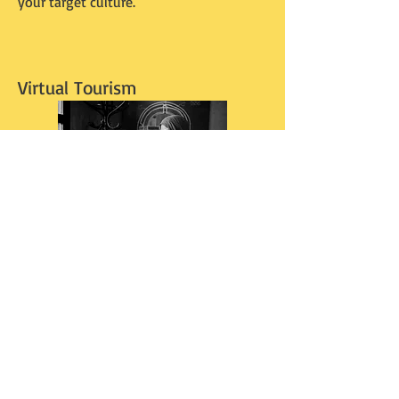
your target culture.
Virtual Tourism
I've never heard anyone put a name to
this, nor even describe this anywhere -
but I know I'm not alone in this. I think
it's a silent movement. "Virtual Tourism".
Taking a virtual trip through technology.
Walk the streets of a town in Italy or
Korea with Google Earth. Pick out a
hotel. Find a cafe. Pick a museum. Then
go further. Look up the hotel online.