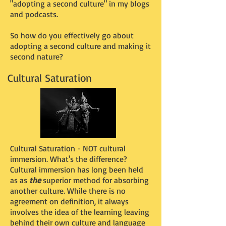
"adopting a second culture" in my blogs
and podcasts.
So how do you effectively go about
adopting a second culture and making it
second nature?
Cultural Saturation
Cultural Saturation - NOT cultural
immersion. What's the difference?
Cultural immersion has long been held
as as
the
superior method for absorbing
another culture. While there is no
agreement on definition, it always
involves the idea of the learning leaving
behind their own culture and language