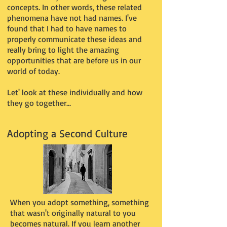
concepts. In other words, these related
phenomena have not had names. I've
found that I had to have names to
properly communicate these ideas and
really bring to light the amazing
opportunities that are before us in our
world of today.
Let' look at these individually and how
they go together...
Adopting a Second Culture
When you adopt something, something
that wasn't originally natural to you
becomes natural. If you learn another