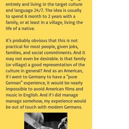
entirely and living in the target culture
and language 24/7. The idea is usually
to spend 6 month to 2 years with a
family, or at least in a village, living the
life of a native.
It's probably obvious that this is not
practical for most people, given jobs,
families, and social commitments. And it
may not even be desirable. Is that family
(or village) a good representation of the
culture in general? And as an American,
if I went to Germany to have a "pure
German" experience, it would be nearly
impossible to avoid American films and
music in English. And if I did manage
manage somehow, my experience would
be out of touch with modern Germans.