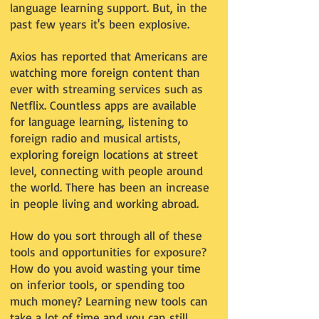
language learning support. But, in the
past few years it's been explosive.
Axios has reported that Americans are
watching more foreign content than
ever with streaming services such as
Netflix. Countless apps are available
for language learning, listening to
foreign radio and musical artists,
exploring foreign locations at street
level, connecting with people around
the world. There has been an increase
in people living and working abroad.
How do you sort through all of these
tools and opportunities for exposure?
How do you avoid wasting your time
on inferior tools, or spending too
much money? Learning new tools can
take a lot of time and you can still