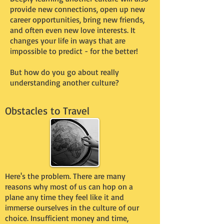
provide new connections, open up new
career opportunities, bring new friends,
and often even new love interests. It
changes your life in ways that are
impossible to predict - for the better!
But how do you go about really
understanding another culture?
Obstacles to Travel
Here's the problem. There are many
reasons why most of us can hop on a
plane any time they feel like it and
immerse ourselves in the culture of our
choice. Insufficient money and time,