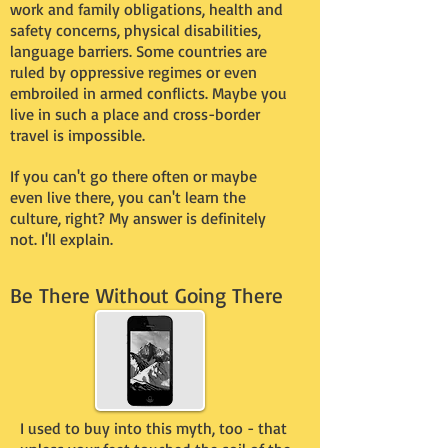
work and family obligations, health and
safety concerns, physical disabilities,
language barriers. Some countries are
ruled by oppressive regimes or even
embroiled in armed conflicts. Maybe you
live in such a place and cross-border
travel is impossible.
If you can't go there often or maybe
even live there, you can't learn the
culture, right? My answer is definitely
not. I'll explain.
Be There Without Going There
I used to buy into this myth, too - that