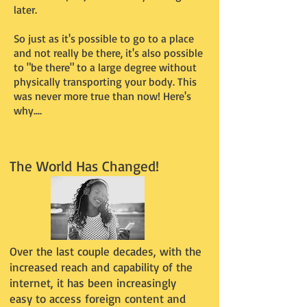
later.
So just as it's possible to go to a place
and not really be there, it's also possible
to "be there" to a large degree without
physically transporting your body. This
was never more true than now! Here's
why....
The World Has Changed!
Over the last couple decades, with the
increased reach and capability of the
internet, it has been increasingly
easy to access foreign content and