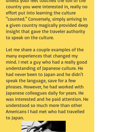
unless your feet touched the soil of the
country you were interested in, really no
effort put into learning the culture
"counted." Conversely, simply arriving in
a given country magically provided deep
insight that gave the traveler authority
to speak on the culture.
Let me share a couple examples of the
many experiences that changed my
mind. I met a guy who had a really good
understanding of Japanese culture. He
had never been to Japan and he didn't
speak the language, save for a few
phrases. However, he had worked with
Japanese colleagues daily for years. He
was interested and he paid attention. He
understood so much more than other
Americans I had met who had travelled
to Japan.