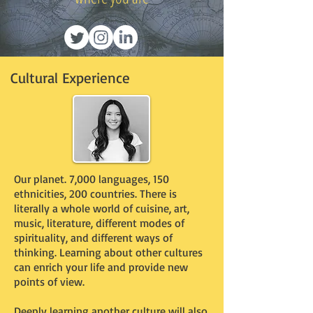
Cultural Experience
Our planet. 7,000 languages, 150
ethnicities, 200 countries. There is
literally a whole world of cuisine, art,
music, literature, different modes of
spirituality, and different ways of
thinking. Learning about other cultures
can enrich your life and provide new
points of view.
Deeply learning another culture will also