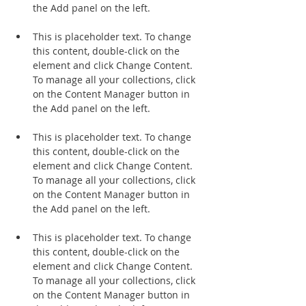
This is placeholder text. To change 
this content, double-click on the 
element and click Change Content. 
To manage all your collections, click 
on the Content Manager button in 
This is placeholder text. To change 
this content, double-click on the 
element and click Change Content. 
To manage all your collections, click 
on the Content Manager button in 
This is placeholder text. To change 
this content, double-click on the 
element and click Change Content. 
To manage all your collections, click 
on the Content Manager button in 