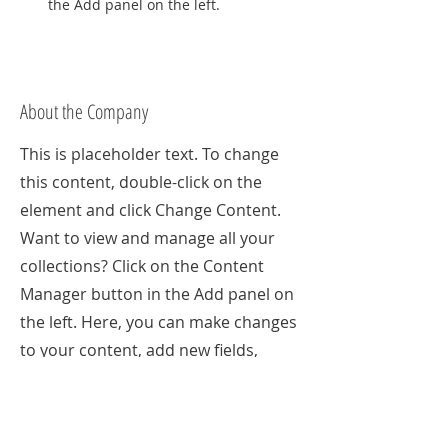
the Add panel on the left.
About the Company
This is placeholder text. To change
this content, double-click on the
element and click Change Content.
Want to view and manage all your
collections? Click on the Content
Manager button in the Add panel on
the left. Here, you can make changes
to your content, add new fields,
create dynamic pages and more. You
can create as many collections as
you need.