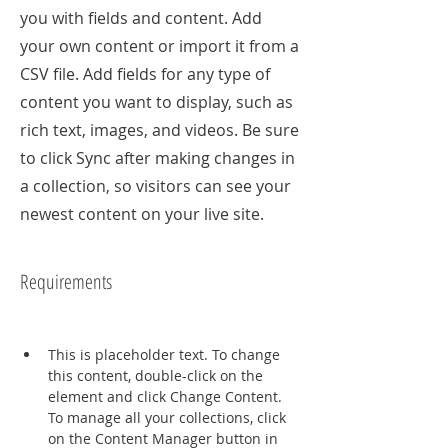
you with fields and content. Add
your own content or import it from a
CSV file. Add fields for any type of
content you want to display, such as
rich text, images, and videos. Be sure
to click Sync after making changes in
a collection, so visitors can see your
newest content on your live site.
Requirements
This is placeholder text. To change 
this content, double-click on the 
element and click Change Content. 
To manage all your collections, click 
on the Content Manager button in 