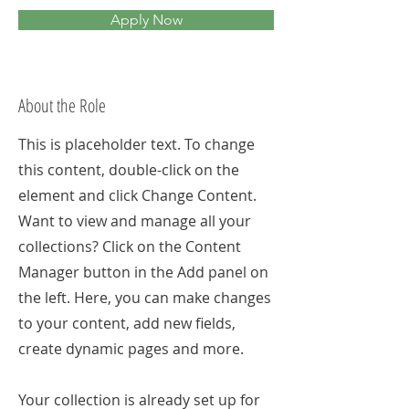
Apply Now
About the Role
This is placeholder text. To change
this content, double-click on the
element and click Change Content.
Want to view and manage all your
collections? Click on the Content
Manager button in the Add panel on
the left. Here, you can make changes
to your content, add new fields,
create dynamic pages and more.
Your collection is already set up for