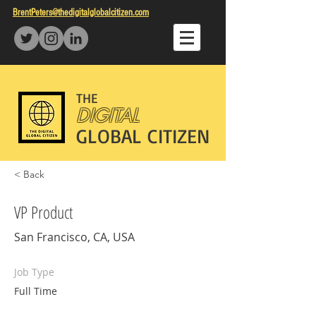
BrentPeters@thedigitalglobalcitizen.com
THE
DIGITAL
GLOBAL CITIZEN
< Back
VP Product
San Francisco, CA, USA
Job Type
Full Time