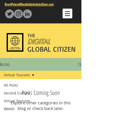
BrentPeters@thedigitalglobalcitizen.com
THE
DIGITAL
GLOBAL CITIZEN
BLOG
Virtual Tourism
All Posts
Posts Coming Soon
Second Culture
Virtual Tourism
Explore other categories in this
blog or check back later.
WAND