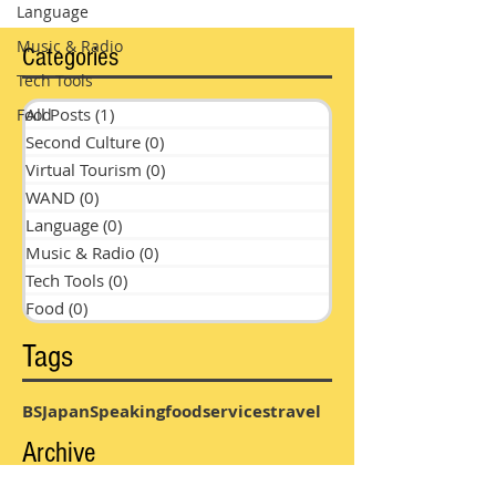
Language
Music & Radio
Categories
Tech Tools
All Posts
(1)
1 post
Food
Second Culture
(0)
0 posts
Virtual Tourism
(0)
0 posts
WAND
(0)
0 posts
Language
(0)
0 posts
Music & Radio
(0)
0 posts
Tech Tools
(0)
0 posts
Food
(0)
0 posts
Tags
BS
Japan
Speaking
food
services
travel
Archive